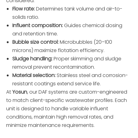
considered:
Flow rate:
Determines tank volume and air-to-
solids ratio.
Influent composition:
Guides chemical dosing
and retention time.
Bubble size control:
Microbubbles (20–100
microns) maximize flotation efficiency.
Sludge handling:
Proper skimming and sludge
removal prevent recontamination.
Material selection:
Stainless steel and corrosion-
resistant coatings extend service life.
At
Yosun
, our DAF systems are custom-engineered
to match client-specific wastewater profiles. Each
unit is designed to handle variable influent
conditions, maintain high removal rates, and
minimize maintenance requirements.