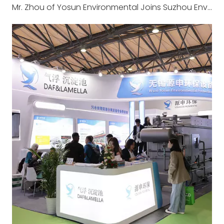
Mr. Zhou of Yosun Environmental Joins Suzhou Environmental Mission to Europe: IFAT Munich 2026 & Long-established Wastewater Treatment Plant Visit