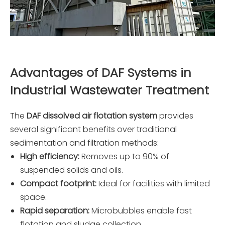
Advantages of DAF Systems in
Industrial Wastewater Treatment
The
DAF dissolved air flotation system
provides
several significant benefits over traditional
sedimentation and filtration methods:
High efficiency:
Removes up to 90% of
suspended solids and oils.
Compact footprint:
Ideal for facilities with limited
space.
Rapid separation:
Microbubbles enable fast
flotation and sludge collection.