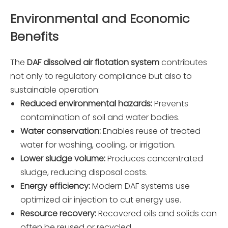
Environmental and Economic
Benefits
The
DAF dissolved air flotation system
contributes
not only to regulatory compliance but also to
sustainable operation:
Reduced environmental hazards:
Prevents
contamination of soil and water bodies.
Water conservation:
Enables reuse of treated
water for washing, cooling, or irrigation.
Lower sludge volume:
Produces concentrated
sludge, reducing disposal costs.
Energy efficiency:
Modern DAF systems use
optimized air injection to cut energy use.
Resource recovery:
Recovered oils and solids can
often be reused or recycled.