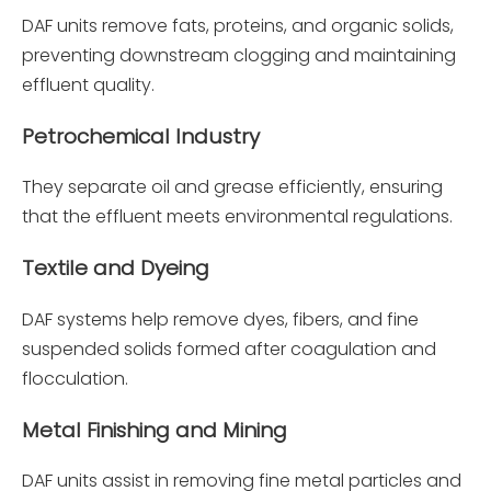
DAF units remove fats, proteins, and organic solids,
preventing downstream clogging and maintaining
effluent quality.
Petrochemical Industry
They separate oil and grease efficiently, ensuring
that the effluent meets environmental regulations.
Textile and Dyeing
DAF systems help remove dyes, fibers, and fine
suspended solids formed after coagulation and
flocculation.
Metal Finishing and Mining
DAF units assist in removing fine metal particles and