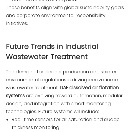
These benefits align with global sustainability goals
and corporate environmental responsibility
initiatives.
Future Trends in Industrial
Wastewater Treatment
The demand for cleaner production and stricter
environmental regulations is driving innovation in
wastewater treatment.
DAF dissolved air flotation
systems
are evolving toward automation, modular
design, and integration with smart monitoring
technologies. Future systems will include:
Real-time sensors for air saturation and sludge
thickness monitoring