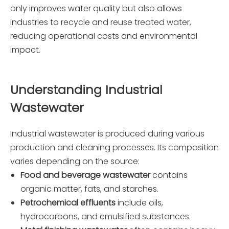
only improves water quality but also allows
industries to recycle and reuse treated water,
reducing operational costs and environmental
impact.
Understanding Industrial
Wastewater
Industrial wastewater is produced during various
production and cleaning processes. Its composition
varies depending on the source:
Food and beverage wastewater
contains
organic matter, fats, and starches.
Petrochemical effluents
include oils,
hydrocarbons, and emulsified substances.