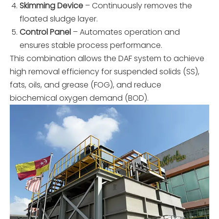
Skimming Device
– Continuously removes the
floated sludge layer.
Control Panel
– Automates operation and
ensures stable process performance.
This combination allows the DAF system to achieve
high removal efficiency for suspended solids (SS),
fats, oils, and grease (FOG), and reduce
biochemical oxygen demand (BOD).