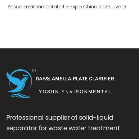
Yosun Environmental at IE Expo China 2026: Live DAF Demonstration, A Successful Conclusion
Professional supplier of solid-liquid
separator for waste water treatment