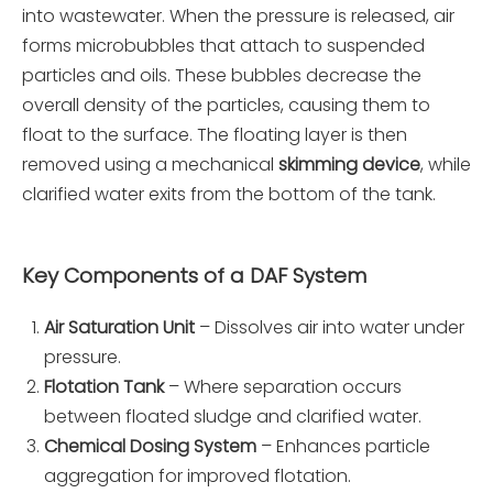
into wastewater. When the pressure is released, air
forms microbubbles that attach to suspended
particles and oils. These bubbles decrease the
overall density of the particles, causing them to
float to the surface. The floating layer is then
removed using a mechanical
skimming device
, while
clarified water exits from the bottom of the tank.
Key Components of a DAF System
Air Saturation Unit
– Dissolves air into water under
pressure.
Flotation Tank
– Where separation occurs
between floated sludge and clarified water.
Chemical Dosing System
– Enhances particle
aggregation for improved flotation.