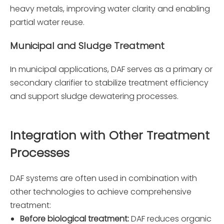
heavy metals, improving water clarity and enabling
partial water reuse.
Municipal and Sludge Treatment
In municipal applications, DAF serves as a primary or
secondary clarifier to stabilize treatment efficiency
and support sludge dewatering processes.
Integration with Other Treatment
Processes
DAF systems are often used in combination with
other technologies to achieve comprehensive
treatment:
Before biological treatment:
DAF reduces organic