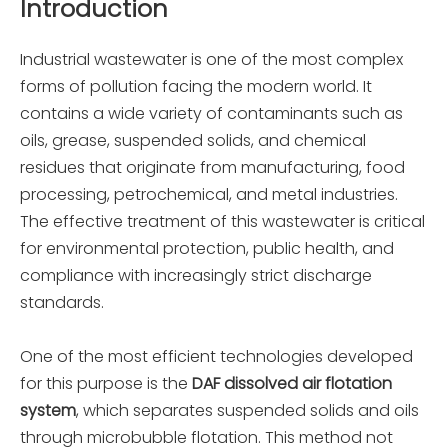
Introduction
Industrial wastewater is one of the most complex
forms of pollution facing the modern world. It
contains a wide variety of contaminants such as
oils, grease, suspended solids, and chemical
residues that originate from manufacturing, food
processing, petrochemical, and metal industries.
The effective treatment of this wastewater is critical
for environmental protection, public health, and
compliance with increasingly strict discharge
standards.
One of the most efficient technologies developed
for this purpose is the
DAF dissolved air flotation
system
, which separates suspended solids and oils
through microbubble flotation. This method not