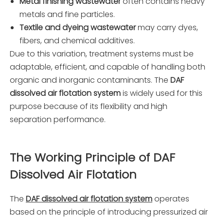
Metal finishing wastewater
often contains heavy
metals and fine particles.
Textile and dyeing wastewater
may carry dyes,
fibers, and chemical additives.
Due to this variation, treatment systems must be
adaptable, efficient, and capable of handling both
organic and inorganic contaminants. The
DAF
dissolved air flotation system
is widely used for this
purpose because of its flexibility and high
separation performance.
The Working Principle of DAF
Dissolved Air Flotation
The
DAF dissolved air flotation system
operates
based on the principle of introducing pressurized air