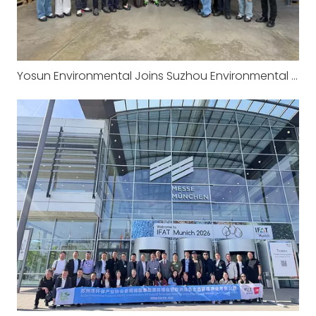
Yosun Environmental Joins Suzhou Environmental Protection Industry Association‘s European Study Tour: Visiting the Headquarters of CRI-MAN in Italy