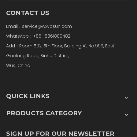
CONTACT US
Email：
service@wxyosun.com
WhatsApp：+86-18861800482
Add：Room 502, 5th Floor, Building A1, No.999, East
Gaolang Road, Binhu District,
Wuxi, China
QUICK LINKS
PRODUCTS CATEGORY
SIGN UP FOR OUR NEWSLETTER