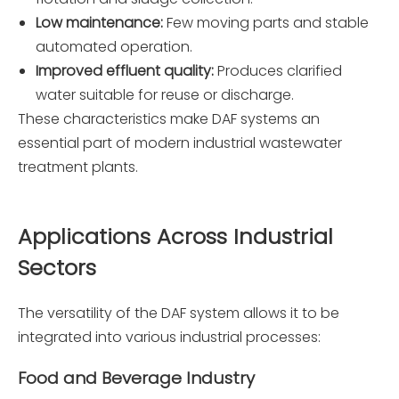
Low maintenance:
Few moving parts and stable
automated operation.
Improved effluent quality:
Produces clarified
water suitable for reuse or discharge.
These characteristics make DAF systems an
essential part of modern industrial wastewater
treatment plants.
Applications Across Industrial
Sectors
The versatility of the DAF system allows it to be
integrated into various industrial processes:
Food and Beverage Industry