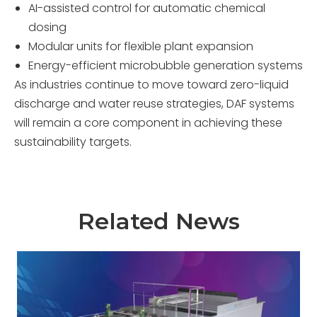
AI-assisted control for automatic chemical
dosing
Modular units for flexible plant expansion
Energy-efficient microbubble generation systems
As industries continue to move toward zero-liquid
discharge and water reuse strategies, DAF systems
will remain a core component in achieving these
sustainability targets.
Related News