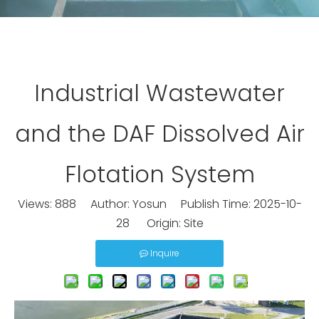
Industrial Wastewater
and the DAF Dissolved Air
Flotation System
Views:
888
Author: Yosun Publish Time: 2025-10-
28 Origin:
Site
Inquire