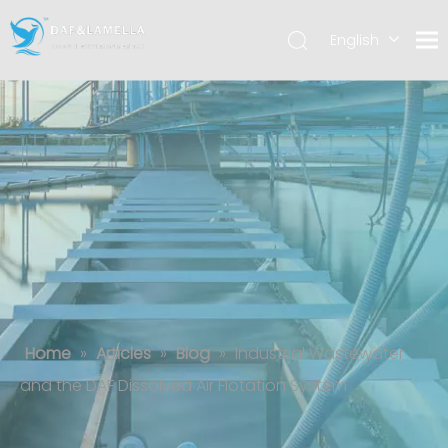
English
العربية
Español
Industrial Wastewater and the DAF
Dissolved Air Flotation System
Home
»
Articles
»
Blog
»
Industrial Wastewater
and the DAF Dissolved Air Flotation System