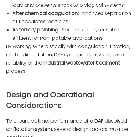
load and prevents shock to biological systems.
After chemical coagulation:
Enhances separation
of flocculated particles.
As tertiary polishing:
Produces clear, reusable
effluent for non-potable applications.
By working synergistically with coagulation, filtration,
and sedimentation, DAF systems improve the overall
reliability of the
industrial wastewater treatment
process.
Design and Operational
Considerations
To ensure optimal performance of a
DAF dissolved
air flotation system
, several design factors must be