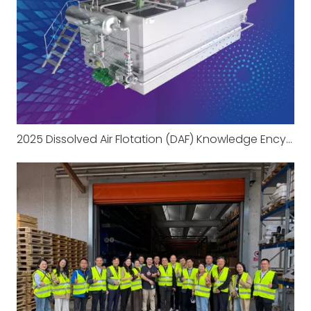
2025 Dissolved Air Flotation (DAF) Knowledge Encyclopedia Part 1