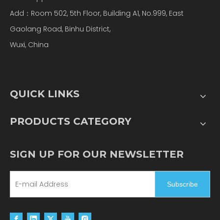
Add：Room 502, 5th Floor, Building A1, No.999, East
Gaolang Road, Binhu District,
Wuxi, China
QUICK LINKS
PRODUCTS CATEGORY
SIGN UP FOR OUR NEWSLETTER
Subscribe