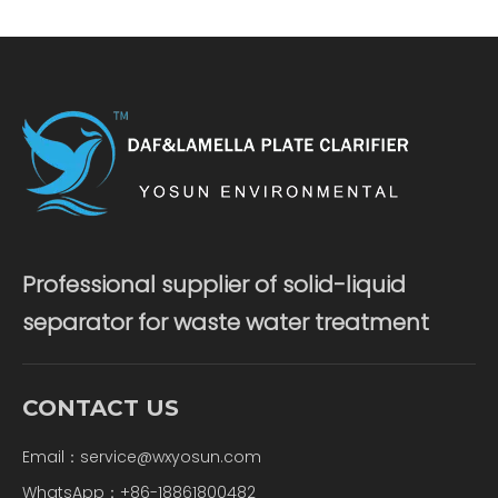
Professional supplier of solid-liquid
separator for waste water treatment
CONTACT US
Email：
service@wxyosun.com
WhatsApp：+86-18861800482