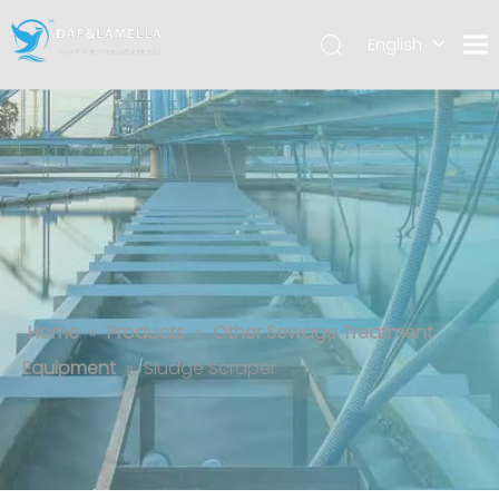
English
العربية
Español
Sludge Scraper
Home
»
Products
»
Other Sewage Treatment
Equipment
»
Sludge Scraper