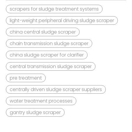
scrapers for sludge treatment systems
light-weight peripheral driving sludge scraper
china central sludge scraper
chain transmission sludge scraper
china sludge scraper for clarifier
central transmission sludge scraper
pre treatment
centrally driven sludge scraper suppliers
water treatment processes
gantry sludge scraper