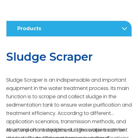
Products
Sludge Scraper
Sludge Scraper is an indispensable and important
equipment in the water treatment process. Its main
function is to scrape and collect sludge in the
sedimentation tank to ensure water purification and
treatment efficiency. According to different
application scenarios, transmission methods, and
structural characteristics, sludge scrapers can be
As an important equipment in the water treatment