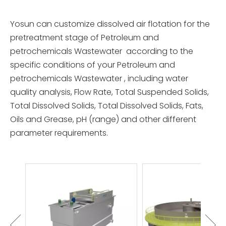
Yosun can customize dissolved air flotation for the
pretreatment stage of Petroleum and
petrochemicals Wastewater according to the
specific conditions of your Petroleum and
petrochemicals Wastewater , including water
quality analysis, Flow Rate, Total Suspended Solids,
Total Dissolved Solids, Total Dissolved Solids, Fats,
Oils and Grease, pH (range) and other different
parameter requirements.