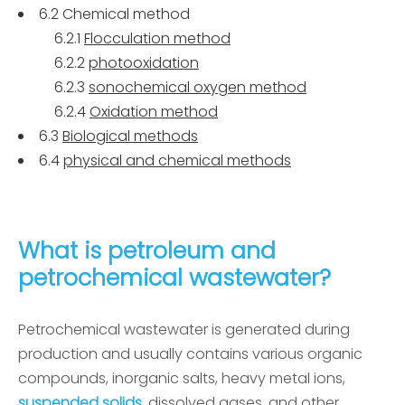
6.2 Chemical method
6.2.1
Flocculation method
6.2.2
photooxidation
6.2.3
sonochemical oxygen method
6.2.4
Oxidation method
6.3
Biological methods
6.4
physical and chemical methods
What is petroleum and
petrochemical wastewater?
Petrochemical wastewater is generated during
production and usually contains various organic
compounds, inorganic salts, heavy metal ions,
suspended solids
, dissolved gases, and other