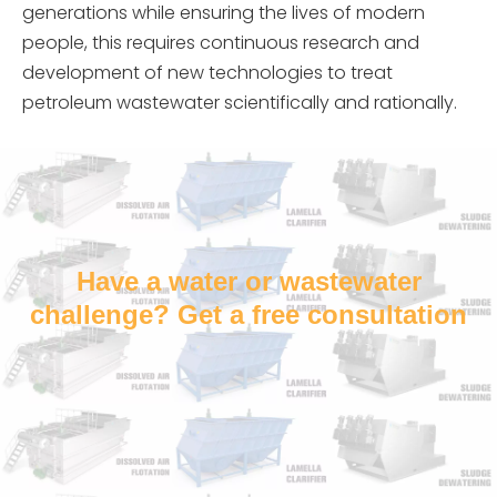
generations while ensuring the lives of modern
people, this requires continuous research and
development of new technologies to treat
petroleum wastewater scientifically and rationally.
Have a water or wastewater
challenge? Get a free consultation