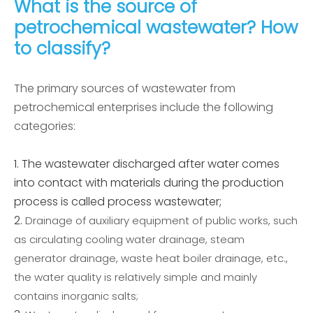
What is the source of
petrochemical wastewater? How
to classify?
The primary sources of wastewater from
petrochemical enterprises include the following
categories:
The wastewater discharged after water comes
into contact with materials during the production
process is called process wastewater;
Drainage of auxiliary equipment of public works, such
as circulating cooling water drainage, steam
generator drainage, waste heat boiler drainage, etc.,
the water quality is relatively simple and mainly
contains inorganic salts;