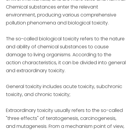
Chemical substances enter the relevant
environment, producing various comprehensive
pollution phenomena and biological toxicity.
The so-called biological toxicity refers to the nature
and ability of chemical substances to cause
damage to living organisms. According to the
action characteristics, it can be divided into general
and extraordinary toxicity.
General toxicity includes acute toxicity, subchronic
toxicity, and chronic toxicity;
Extraordinary toxicity usually refers to the so-called
"three effects" of teratogenesis, carcinogenesis,
and mutagenesis. From a mechanism point of view,