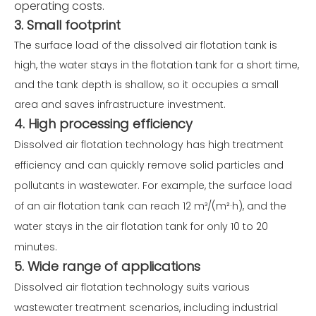
operating costs.
3. Small footprint
The surface load of the dissolved air flotation tank is
high, the water stays in the flotation tank for a short time,
and the tank depth is shallow, so it occupies a small
area and saves infrastructure investment.
4. High processing efficiency
Dissolved air flotation technology has high treatment
efficiency and can quickly remove solid particles and
pollutants in wastewater. For example, the surface load
of an air flotation tank can reach 12 m³/(m²·h), and the
water stays in the air flotation tank for only 10 to 20
minutes.
5. Wide range of applications
Dissolved air flotation technology suits various
wastewater treatment scenarios, including industrial