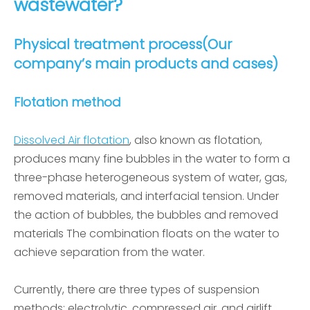
wastewater?
Physical treatment process(Our
company’s main products and cases)
Flotation method
Dissolved Air flotation
, also known as flotation,
produces many fine bubbles in the water to form a
three-phase heterogeneous system of water, gas,
removed materials, and interfacial tension. Under
the action of bubbles, the bubbles and removed
materials The combination floats on the water to
achieve separation from the water.
Currently, there are three types of suspension
methods: electrolytic, compressed air, and airlift.