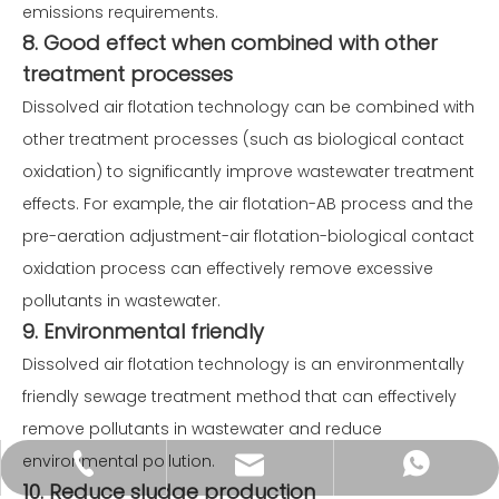
emissions requirements.
8. Good effect when combined with other
treatment processes
Dissolved air flotation technology can be combined with
other treatment processes (such as biological contact
oxidation) to significantly improve wastewater treatment
effects. For example, the air flotation-AB process and the
pre-aeration adjustment-air flotation-biological contact
oxidation process can effectively remove excessive
pollutants in wastewater.
9. Environmental friendly
Dissolved air flotation technology is an environmentally
friendly sewage treatment method that can effectively
remove pollutants in wastewater and reduce
environmental pollution.
service@wxyosun.com
+86-18861800482
+86-18861800482
10. Reduce sludge production