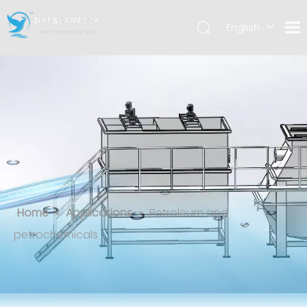
English
العربية
Español
Petroleum and petrochemicals
Home
»
Applications
»
Petroleum and
petrochemicals