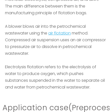
The main difference between them is the
manufacturing principle of flotation bags.
A blower blows air into the petrochemical
wastewater using the
air flotation
method.
Compressed air suspension uses an air compressor
to pressurize air to dissolve in petrochemical
wastewater.
Electrolysis flotation refers to the electrolysis of
water to produce oxygen, which pushes
substances suspended in the water to separate oil
and water from petrochemical wastewater.
Application case
(Preproces