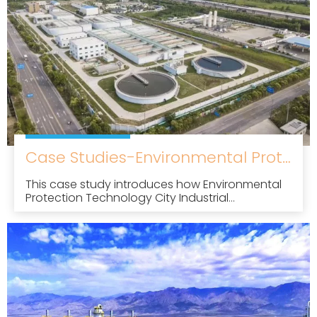
Case Studies-Environmental Protection Technology City Industrial Wastewater Treatment Plant Project
This case study introduces how Environmental
Protection Technology City Industrial
Wastewater Treatment Plant Project uses our
factory's high-efficiency dissolved air flotation
to treat oily wastewater, such as machining
and cutting fluids. After treatment, the effluent
quality was significantly improved, the effluent
indexes of animal and vegetable oils and
petroleum reached about 1 mg/L, and the total
phosphorus removal rate was over 98%.