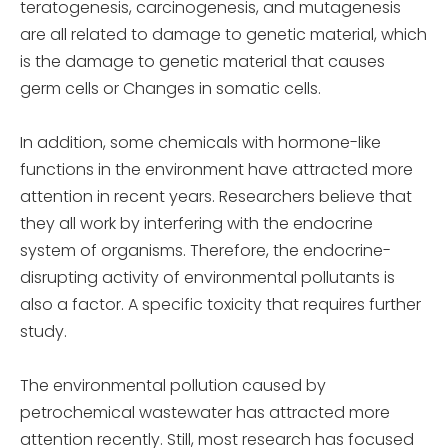
teratogenesis, carcinogenesis, and mutagenesis
are all related to damage to genetic material, which
is the damage to genetic material that causes
germ cells or Changes in somatic cells.
In addition, some chemicals with hormone-like
functions in the environment have attracted more
attention in recent years. Researchers believe that
they all work by interfering with the endocrine
system of organisms. Therefore, the endocrine-
disrupting activity of environmental pollutants is
also a factor. A specific toxicity that requires further
study.
The environmental pollution caused by
petrochemical wastewater has attracted more
attention recently. Still, most research has focused