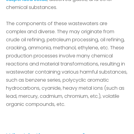
chemical substances.
The components of these wastewaters are
complex and diverse. They may originate from
crude oil refining, petroleum processing, oil refining,
cracking, ammonia, methanol, ethylene, etc. These
production processes involve many chemical
reactions and material transformations, resulting in
wastewater containing various harmful substances,
such as benzene series, polycyclic aromatic
hydrocarbons, cyanide, heavy metal ions (such as
lead, mercury, cadmium, chromium, etc.), volatile
organic compounds, etc.