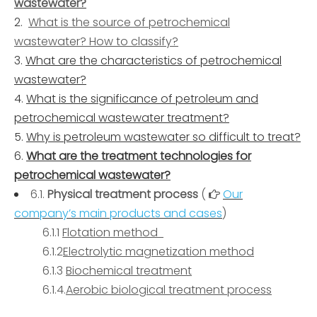
wastewater?
What is the source of petrochemical
wastewater? How to classify?
What are the characteristics of petrochemical
wastewater?
What is the significance of petroleum and
petrochemical wastewater treatment?
Why is petroleum wastewater so difficult to treat?
What are the treatment technologies for
petrochemical wastewater?
6.1.
Physical treatment process
(
Our

company’s main products and cases
)
6.1.1
Flotation method
6.1.2
Electrolytic magnetization method
6.1.3
Biochemical treatment
6.1.4.
Aerobic biological treatment process