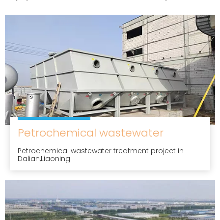
Petrochemical wastewater
Petrochemical wastewater treatment project in
Dalian,Liaoning