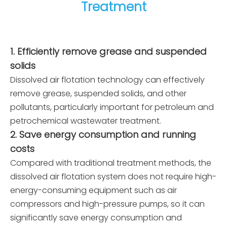
Treatment
receive the goods in advance and assist in
packing the goods, etc.
1. Efficiently remove grease and suspended
solids
Dissolved air flotation technology can effectively
remove grease, suspended solids, and other
pollutants, particularly important for petroleum and
petrochemical wastewater treatment.
2. Save energy consumption and running
costs
Compared with traditional treatment methods, the
dissolved air flotation system does not require high-
energy-consuming equipment such as air
compressors and high-pressure pumps, so it can
significantly save energy consumption and