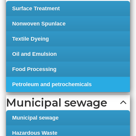
Surface Treatment
Nonwoven Spunlace
Textile Dyeing
Oil and Emulsion
Food Processing
Petroleum and petrochemicals
Municipal sewage
Municipal sewage
Hazardous Waste