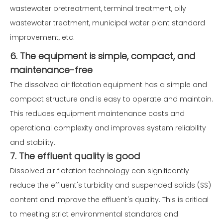
wastewater pretreatment, terminal treatment, oily
wastewater treatment, municipal water plant standard
improvement, etc.
6. The equipment is simple, compact, and
maintenance-free
The dissolved air flotation equipment has a simple and
compact structure and is easy to operate and maintain.
This reduces equipment maintenance costs and
operational complexity and improves system reliability
and stability.
7. The effluent quality is good
Dissolved air flotation technology can significantly
reduce the effluent's turbidity and suspended solids (SS)
content and improve the effluent's quality. This is critical
to meeting strict environmental standards and