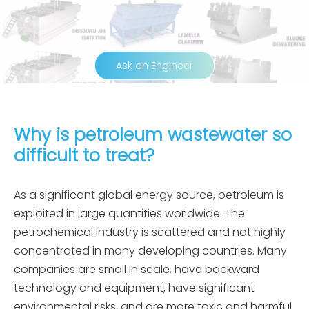
Ask an Engineer
Why is petroleum wastewater so
difficult to treat?
As a significant global energy source, petroleum is
exploited in large quantities worldwide. The
petrochemical industry is scattered and not highly
concentrated in many developing countries. Many
companies are small in scale, have backward
technology and equipment, have significant
environmental risks, and are more toxic and harmful.