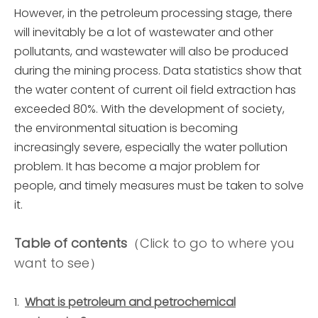
However, in the petroleum processing stage, there
will inevitably be a lot of wastewater and other
pollutants, and wastewater will also be produced
during the mining process. Data statistics show that
the water content of current oil field extraction has
exceeded 80%. With the development of society,
the environmental situation is becoming
increasingly severe, especially the water pollution
problem. It has become a major problem for
people, and timely measures must be taken to solve
it.
Table of contents
（Click to go to where you
want to see）
What is petroleum and petrochemical