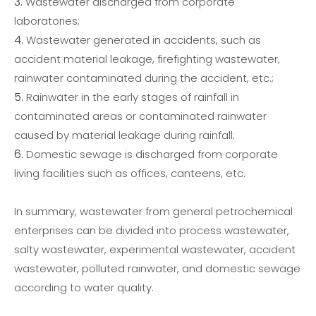
Wastewater discharged from corporate
laboratories;
Wastewater generated in accidents, such as
accident material leakage, firefighting wastewater,
rainwater contaminated during the accident, etc.;
Rainwater in the early stages of rainfall in
contaminated areas or contaminated rainwater
caused by material leakage during rainfall;
Domestic sewage is discharged from corporate
living facilities such as offices, canteens, etc.
In summary, wastewater from general petrochemical
enterprises can be divided into process wastewater,
salty wastewater, experimental wastewater, accident
wastewater, polluted rainwater, and domestic sewage
according to water quality.