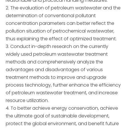
reasonable and practical handling measures.
The evaluation of petroleum wastewater and the
determination of conventional pollutant
concentration parameters can better reflect the
pollution situation of petrochemical wastewater,
thus explaining the effect of optimized treatment.
Conduct in-depth research on the currently
widely used petroleum wastewater treatment
methods and comprehensively analyze the
advantages and disadvantages of various
treatment methods to improve and upgrade
process technology, further enhance the efficiency
of petroleum wastewater treatment, and increase
resource utilization.
To better achieve energy conservation, achieve
the ultimate goal of sustainable development,
protect the global environment, and benefit future