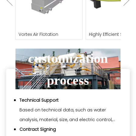
Our equipment
ith
Vortex Air Flotation
Highly Efficient Shallow
Flotation Machine
customization
process
Technical Support
Based on technical data, such as water
analysis, material, size, and electric control,
which buyers provide, Yosun can help to select
Contract Signing