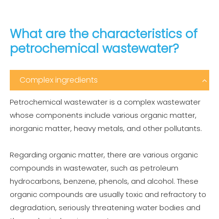
What are the characteristics of
petrochemical wastewater?
Complex ingredients
Petrochemical wastewater is a complex wastewater
whose components include various organic matter,
inorganic matter, heavy metals, and other pollutants.
Regarding organic matter, there are various organic
compounds in wastewater, such as petroleum
hydrocarbons, benzene, phenols, and alcohol. These
organic compounds are usually toxic and refractory to
degradation, seriously threatening water bodies and