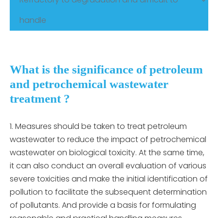
handle
What is the significance of petroleum
and petrochemical wastewater
treatment ?
Measures should be taken to treat petroleum
wastewater to reduce the impact of petrochemical
wastewater on biological toxicity. At the same time,
it can also conduct an overall evaluation of various
severe toxicities and make the initial identification of
pollution to facilitate the subsequent determination
of pollutants. And provide a basis for formulating