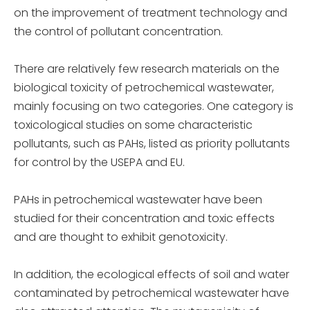
on the improvement of treatment technology and
the control of pollutant concentration.
There are relatively few research materials on the
biological toxicity of petrochemical wastewater,
mainly focusing on two categories. One category is
toxicological studies on some characteristic
pollutants, such as PAHs, listed as priority pollutants
for control by the USEPA and EU.
PAHs in petrochemical wastewater have been
studied for their concentration and toxic effects
and are thought to exhibit genotoxicity.
In addition, the ecological effects of soil and water
contaminated by petrochemical wastewater have