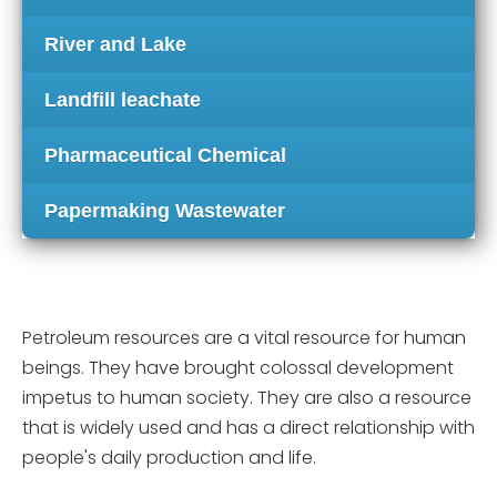
River and Lake
Landfill leachate
Pharmaceutical Chemical
Papermaking Wastewater
Petroleum resources are a vital resource for human
beings. They have brought colossal development
impetus to human society. They are also a resource
that is widely used and has a direct relationship with
people's daily production and life.