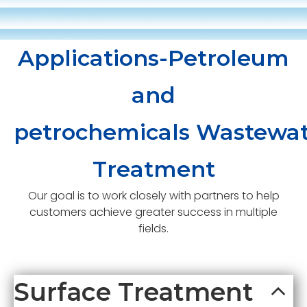
Applications-Petroleum
and
petrochemicals Wastewat
Treatment
Our goal is to work closely with partners to help
customers achieve greater success in multiple
fields.
Surface Treatment