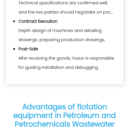
the exact model and can design the drawings,
Technical specifications are confirmed well,
as well as technical specifications, including
and the two parties should negotiate on price,
but not limited to layout plan, civil condition, 3D
payment terms, way of transportation, date of
Contract Execution
diagram, electric circuit drawing, selection of
delivery, etc.
Depth design of machines and detailing
material and power, and construction
drawings: preparing production drawings,
requirements.
BOM, electric drawings, etc.
Post-Sale
Making production schedule: standardizing
After receiving the goods, Yosun is responsible
production according to timeline
for guiding installation and debugging.
specifications.
Providing operation manuals, maintenance
Proceeding inspection: incoming inspection,
plans, and long-term after-sales service.
in-process inspection, and final inspection as
Long-term supply of spare parts.
per ISO standard.
Advantages of flotation
equipment in Petroleum and
Completion: Issuing ITP and product certificate
Petrochemicals Wastewater
Delivery: Informing the buyer to prepare to