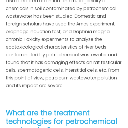
also attracted attention. The mutagenicity of
chemicals in soil contaminated by petrochemical
wastewater has been studied. Domestic and
foreign scholars have used the Ames experiment,
prophage induction test, and Daphnia magna
chronic Toxicity experiments to analyze the
ecotoxicological characteristics of river beds
contaminated by petrochemical wastewater and
found that it has damaging effects on rat testicular
cells, spermatogenic cells, interstitial cells, etc. From
this point of view, petroleum wastewater pollution
and its impact are severe.
What are the treatment
technologies for petrochemical