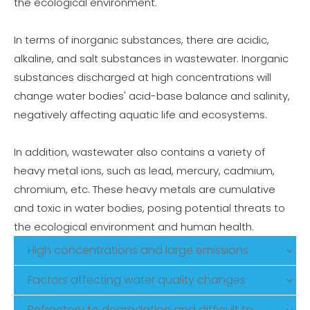
the ecological environment.
In terms of inorganic substances, there are acidic,
alkaline, and salt substances in wastewater. Inorganic
substances discharged at high concentrations will
change water bodies' acid-base balance and salinity,
negatively affecting aquatic life and ecosystems.
In addition, wastewater also contains a variety of
heavy metal ions, such as lead, mercury, cadmium,
chromium, etc. These heavy metals are cumulative
and toxic in water bodies, posing potential threats to
the ecological environment and human health.
High concentrations and large emissions
Factors affecting water quality changes
Refractory to degradation and difficult to