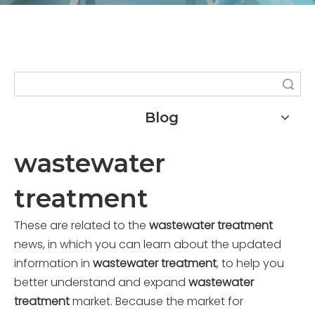
Search
Blog
wastewater
treatment
These are related to the
wastewater treatment
news, in which you can learn about the updated
information in
wastewater treatment
, to help you
better understand and expand
wastewater
treatment
market. Because the market for