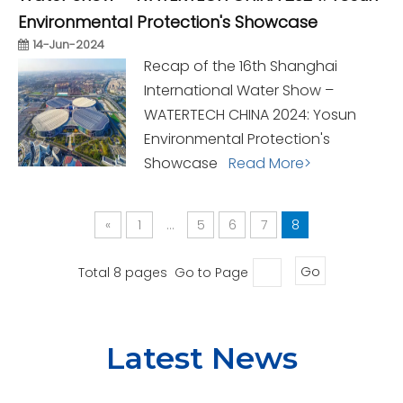
Environmental Protection's Showcase
14-Jun-2024
Recap of the 16th Shanghai
International Water Show –
WATERTECH CHINA 2024: Yosun
Environmental Protection's
Showcase
Read More>
«
1
...
5
6
7
8
Total 8 pages Go to Page
Go
Latest News