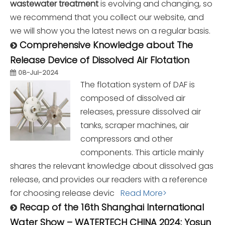
wastewater treatment
is evolving and changing, so
we recommend that you collect our website, and
we will show you the latest news on a regular basis.
Comprehensive Knowledge about The
Release Device of Dissolved Air Flotation
08-Jul-2024
The flotation system of DAF is
composed of dissolved air
releases, pressure dissolved air
tanks, scraper machines, air
compressors and other
components. This article mainly
shares the relevant knowledge about dissolved gas
release, and provides our readers with a reference
for choosing release devic
Read More>
Recap of the 16th Shanghai International
Water Show – WATERTECH CHINA 2024: Yosun