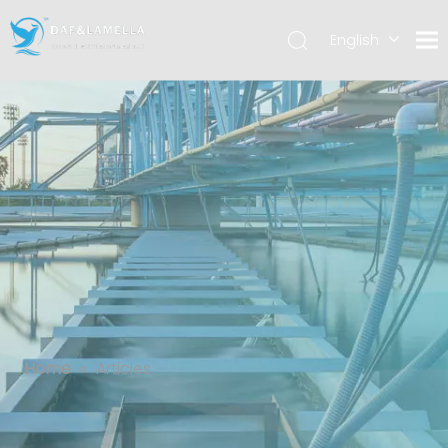
English
العربية
Español
Articles
Home
»
Articles