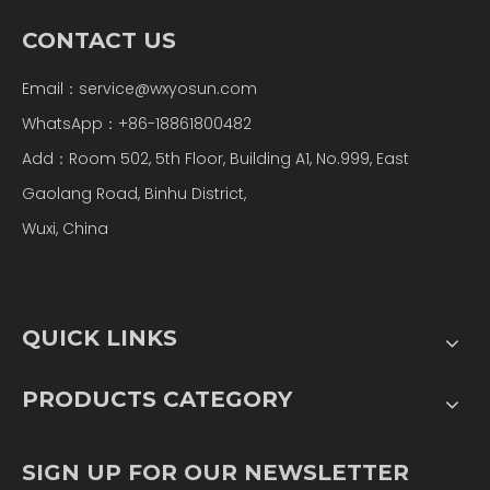
CONTACT US
Email：
service@wxyosun.com
WhatsApp：+86-18861800482
Add：Room 502, 5th Floor, Building A1, No.999, East
Gaolang Road, Binhu District,
Wuxi, China
QUICK LINKS
PRODUCTS CATEGORY
SIGN UP FOR OUR NEWSLETTER