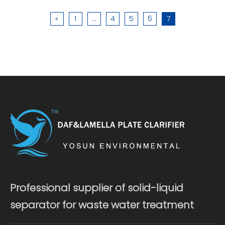
«
1
...
4
5
6
7
Professional supplier of solid-liquid
separator for waste water treatment