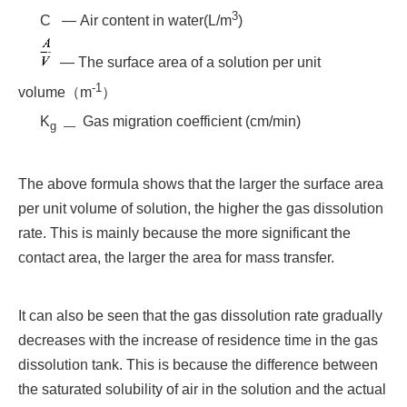
3
C — Air content in water(L/m
)
— The surface area of a solution per unit
-1
volume（m
）
K
Gas migration coefficient (cm/min)
g —
The above formula shows that the larger the surface area
per unit volume of solution, the higher the gas dissolution
rate. This is mainly because the more significant the
contact area, the larger the area for mass transfer.
It can also be seen that the gas dissolution rate gradually
decreases with the increase of residence time in the gas
dissolution tank. This is because the difference between
the saturated solubility of air in the solution and the actual