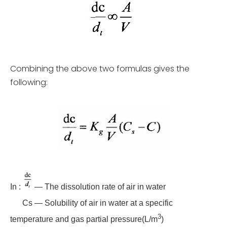
Combining the above two formulas gives the
following:
In :
— The dissolution rate of air in water
Cs — Solubility of air in water at a specific
3
temperature and gas partial pressure(L/m
)