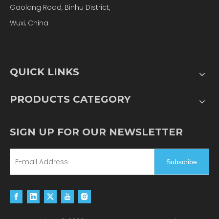
Gaolang Road, Binhu District,
Wuxi, China
QUICK LINKS
PRODUCTS CATEGORY
SIGN UP FOR OUR NEWSLETTER
Subscribe