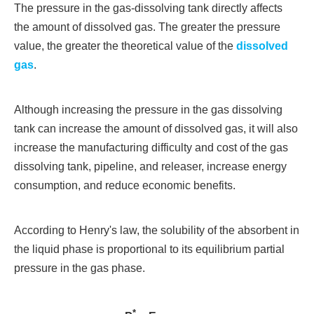
The pressure in the gas-dissolving tank directly affects
the amount of dissolved gas. The greater the pressure
value, the greater the theoretical value of the
dissolved
gas
.
Although increasing the pressure in the gas dissolving
tank can increase the amount of dissolved gas, it will also
increase the manufacturing difficulty and cost of the gas
dissolving tank, pipeline, and releaser, increase energy
consumption, and reduce economic benefits.
According to Henry's law, the solubility of the absorbent in
the liquid phase is proportional to its equilibrium partial
pressure in the gas phase.
*