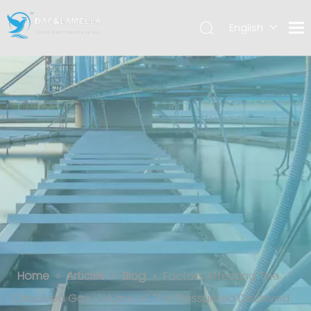
English
العربية
Español
Factors Affecting The Dissolved Gas
Volume of The Pressurized Dissolved
Gas Tank
Home
»
Articles
»
Blog
»
Factors Affecting The
Dissolved Gas Volume of The Pressurized Dissolved