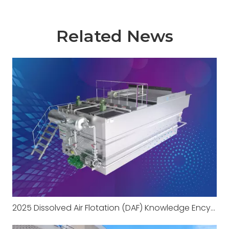
Related News
2025 Dissolved Air Flotation (DAF) Knowledge Encyclopedia Part 1