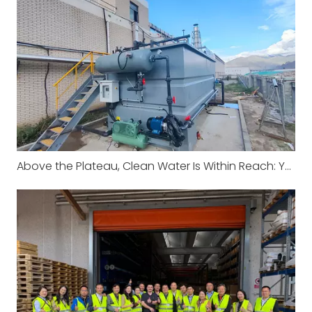
Above the Plateau, Clean Water Is Within Reach: Yosun DAF System Successfully Operates in Xizang China to Protect High-Altitude Water Environment