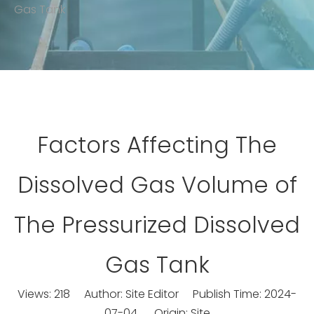
Gas Tank
Factors Affecting The
Dissolved Gas Volume of
The Pressurized Dissolved
Gas Tank
Views:
218
Author: Site Editor Publish Time: 2024-
07-04 Origin:
Site