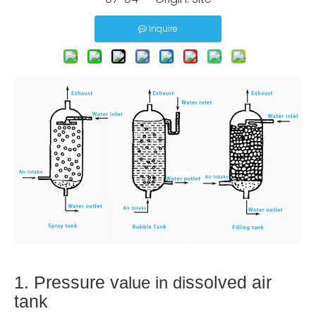
Inquire
1. Pressure v
ssolved air
alue in di
tank