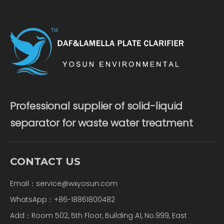
Professional supplier of solid-liquid
separator for waste water treatment
CONTACT US
Email：
service@wxyosun.com
WhatsApp：+86-18861800482
Add：Room 502, 5th Floor, Building A1, No.999, East