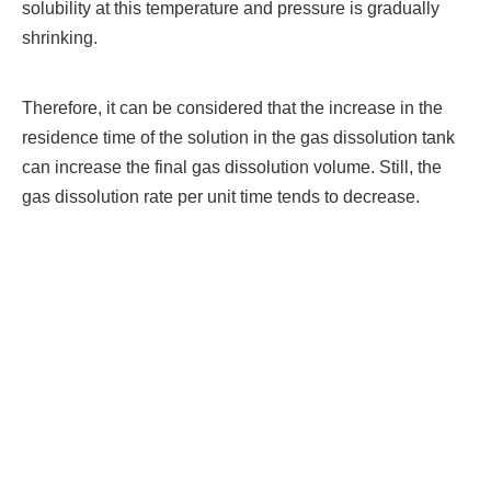
solubility at this temperature and pressure is gradually
shrinking.
Therefore, it can be considered that the increase in the
residence time of the solution in the gas dissolution tank
can increase the final gas dissolution volume. Still, the
gas dissolution rate per unit time tends to decrease.