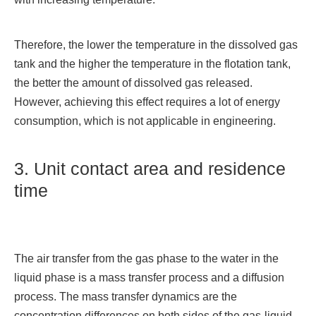
Therefore, the lower the temperature in the dissolved gas
tank and the higher the temperature in the flotation tank,
the better the amount of dissolved gas released.
However, achieving this effect requires a lot of energy
consumption, which is not applicable in engineering.
3. Unit contact area and residence
time
The air transfer from the gas phase to the water in the
liquid phase is a mass transfer process and a diffusion
process. The mass transfer dynamics are the
concentration differences on both sides of the gas-liquid