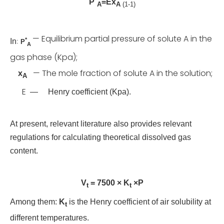
P
=Ex
A
A
(1-1)
— Equilibrium partial pressure of solute A in the
*
In
:
P
A
gas phase (Kpa);
— The mole fraction of solute A in the solution;
x
A
E
—
Henry coefficient (Kpa).
At present, relevant literature also provides relevant
regulations for calculating theoretical dissolved gas
content.
V
= 7500 × K
×P
t
t
Among them:
K
is the Henry coefficient of air solubility at
t
different temperatures.