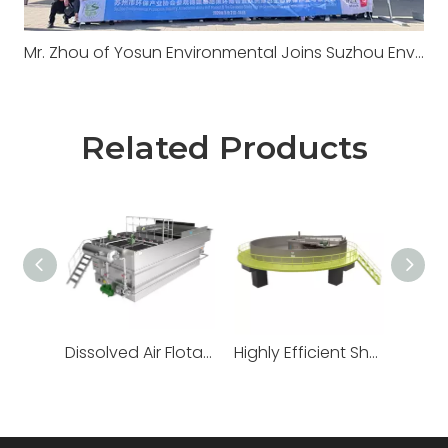
Mr. Zhou of Yosun Environmental Joins Suzhou Environmental Mission to Europe: IFAT Munich 2026 & Long-established Wastewater Treatment Plant Visit
Related Products
Dissolved Air Flotation
Highly Efficient Shallow Air Flotation Machine
Vortex