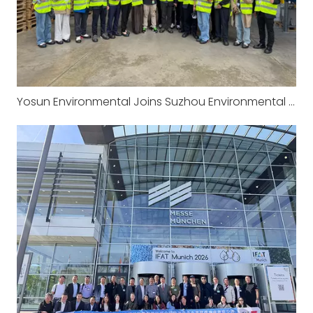
Yosun Environmental Joins Suzhou Environmental Protection Industry Association‘s European Study Tour: Visiting the Headquarters of CRI-MAN in Italy