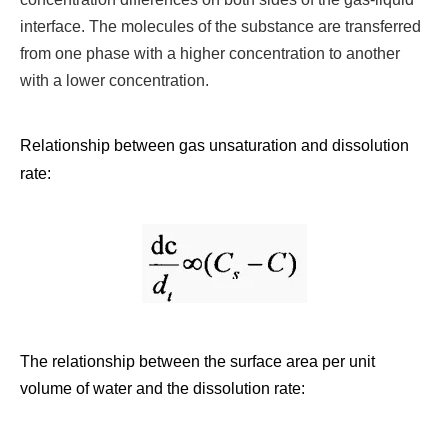
interface. The molecules of the substance are transferred
from one phase with a higher concentration to another
with a lower concentration.
Relationship between gas unsaturation and dissolution
rate:
The relationship between the surface area per unit
volume of water and the dissolution rate: