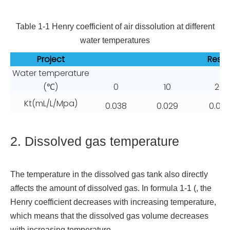
Table 1-1 Henry coefficient of air dissolution at different
water temperatures
Project
Resul
Water temperature
(℃)
0
10
20
Kt(mL/L/Mpa)
0.038
0.029
0.02
2. Dissolved gas temperature
The temperature in the dissolved gas tank also directly
affects the amount of dissolved gas. In formula 1-1 (, the
Henry coefficient decreases with increasing temperature,
which means that the dissolved gas volume decreases
with increasing temperature.