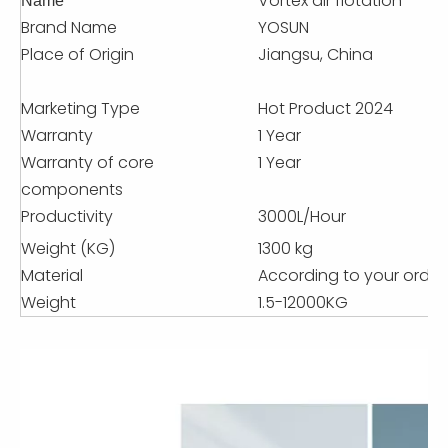
Vortex air flotation
Name
Brand Name
YOSUN
Place of Origin
Jiangsu, China
Marketing Type
Hot Product 2024
Warranty
1 Year
Warranty of core
1 Year
components
Productivity
3000L/Hour
Weight (KG)
1300 kg
Material
According to your order
Weight
1.5-12000KG