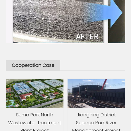
Cooperation Case
Suma Park North
Jiangning District
Wastewater Treatment
Science Park River
Plant Project
Management Project