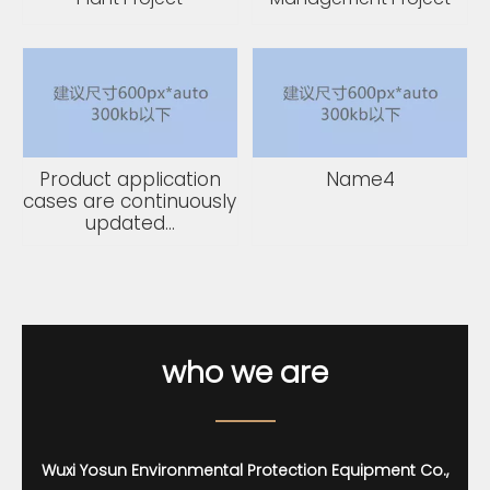
Product application
Name4
cases are continuously
updated...
who we
are
Wuxi Yosun Environmental Protection Equipment Co.,