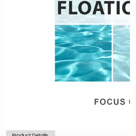
Product Details