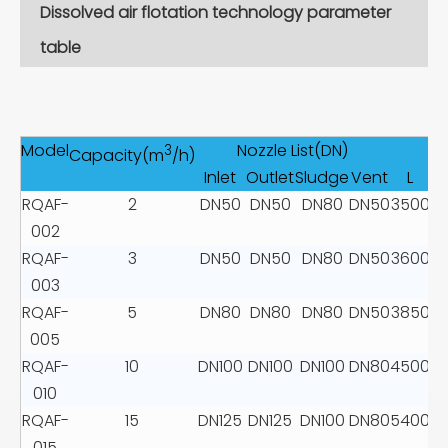
Dissolved air flotation technology parameter
table
Model
Nozzle List(DN)
D
3
Capacity(m
/h)
Inlet
Outlet
Sludge
Vent
L
RQAF-
2
DN50
DN50
DN80
DN50
3500
2
002
RQAF-
3
DN50
DN50
DN80
DN50
3600
2
003
RQAF-
5
DN80
DN80
DN80
DN50
3850
3
005
RQAF-
10
DN100
DN100
DN100
DN80
4500
3
010
RQAF-
15
DN125
DN125
DN100
DN80
5400
4
015