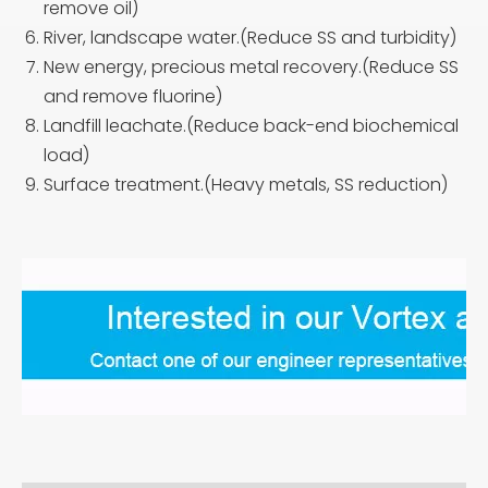
remove oil)
River, landscape water.(Reduce SS and turbidity)
New energy, precious metal recovery.(Reduce SS
and remove fluorine)
Landfill leachate.(Reduce back-end biochemical
load)
Surface treatment.(Heavy metals, SS reduction)