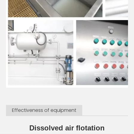
Effectiveness of equipment
Dissolved air flotation