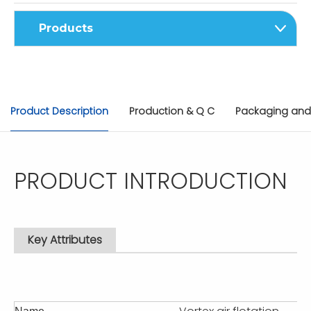
Products
Product Description
Production & Q C
Packaging and
PRODUCT INTRODUCTION
Key Attributes