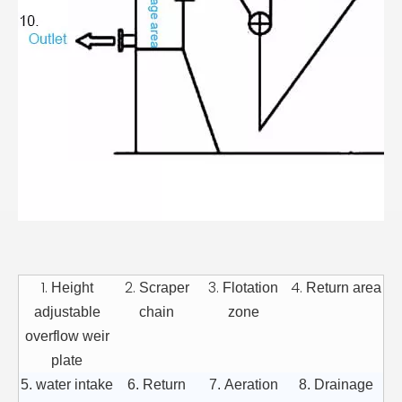
1.
2.
3.
4.
Height
Scraper
Flotation
Return area
adjustable
chain
zone
overflow weir
plate
5. water intake
6. Return
7. Aeration
8. Drainage