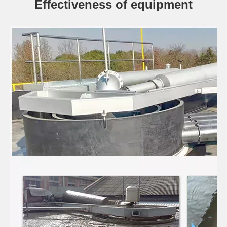
Effectiveness of equipment