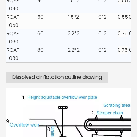
RQAF-
40
1.5*2
0.12
0.55
0.2
040
RQAF-
50
1.5*2
0.12
0.55
0.2
050
RQAF-
60
2.2*2
0.12
0.75
0.3
060
RQAF-
80
2.2*2
0.12
0.75
0.3
080
Dissolved air flotation outline drawing