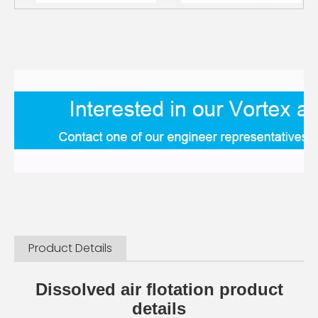
Product Details
Dissolved air flotation product
details