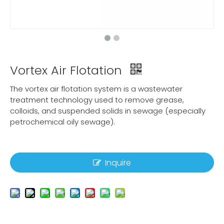
Vortex Air Flotation
The vortex air flotation system is a wastewater
treatment technology used to remove grease,
colloids, and suspended solids in sewage (especially
petrochemical oily sewage).
Inquire