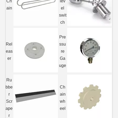
Ch
lev
ain
el
swit
ch
Pre
Rel
ssu
eas
re
er
Ga
uge
Ru
bbe
Ch
r
ain
Scr
wh
ape
eel
r