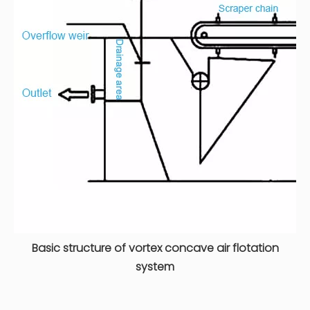
Basic structure of vortex concave air flotation
system