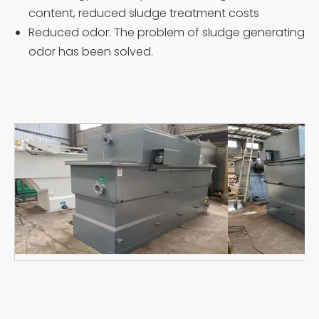
content, reduced sludge treatment costs
Reduced odor: The problem of sludge generating
odor has been solved.