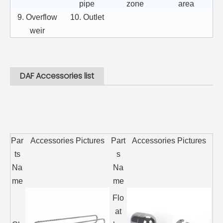
pipe
zone
area
9. Overflow
10. Outlet
weir
DAF Accessories list
Par
Accessories Pictures
Part
Accessories Pictures
ts
s
Na
Na
me
me
Flo
at