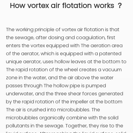
How v
ortex air flotation works ？
The working principle of vortex air flotation is that
the sewage, after dosing and coagulation, first
enters the vortex equipped with The aeration area
of the aerator, which is equipped with a patented
unique aerator, uses hollow leaves at the bottom to
The rapid rotation of the wheel creates a vacuum
zone in the water, and the air above the water
passes through The hollow pipe is pumped
underwater, and the three shear forces generated
by the rapid rotation of the impeller at the bottom
The air is crushed into microbubbles. The
microbubbles organically combine with the solid
pollutants in the sewage. Together, they rise to the