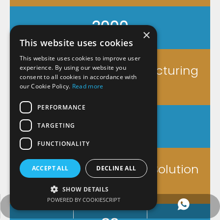
3000
×
This website uses cookies
This website uses cookies to improve user
Square Meters Manufacturing
experience. By using our website you
consent to all cookies in accordance with
workshop
our Cookie Policy.
Read more
PERFORMANCE
8
TARGETING
FUNCTIONALITY
<8 Hours Customized Solution
ACCEPT ALL
DECLINE ALL
SHOW DETAILS
POWERED BY COOKIESCRIPT
service@wxyosun.com
+86-18861800482
+86-18861800482