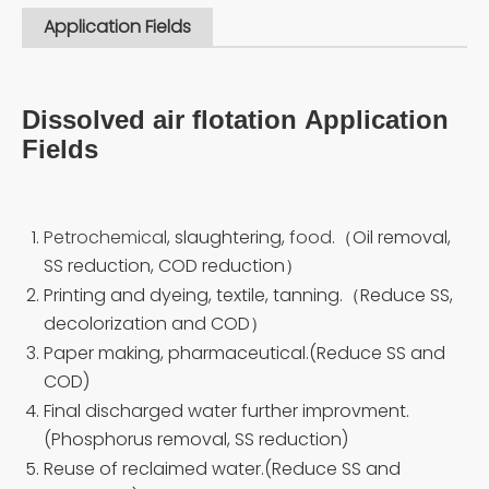
Application Fields
Dissolved air flotation Application
Fields
Petrochemical
, slaughtering,
food
.（Oil removal,
SS reduction, COD reduction）
Printing and dyeing, textile, tanning.（Reduce SS,
decolorization and COD）
Paper making, pharmaceutical.(Reduce SS and
COD)
Final discharged water further improvment.
(Phosphorus removal, SS reduction)
Reuse of reclaimed water.(Reduce SS and