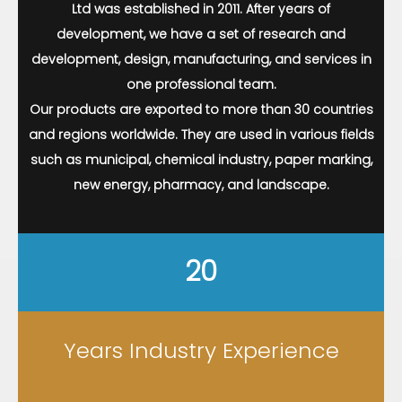
Ltd was established in 2011. After years of
development, we have a set of research and
development, design, manufacturing, and services in
one professional team.
Our products are exported to more than 30 countries
and regions worldwide. They are used in various fields
such as municipal, chemical industry, paper marking,
new energy, pharmacy, and landscape.
20
Years Industry Experience