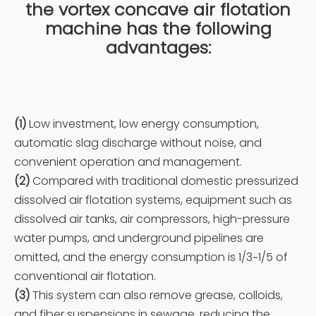
the vortex concave air flotation
machine has the following
advantages:
(1)
Low investment, low energy consumption,
automatic slag discharge without noise, and
convenient operation and management.
(2)
Compared with traditional domestic pressurized
dissolved air flotation systems, equipment such as
dissolved air tanks, air compressors, high-pressure
water pumps, and underground pipelines are
omitted, and the energy consumption is 1/3~1/5 of
conventional air flotation.
(3)
This system can also remove grease, colloids,
and fiber suspensions in sewage, reducing the