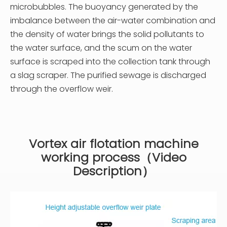
microbubbles. The buoyancy generated by the
imbalance between the air-water combination and
the density of water brings the solid pollutants to
the water surface, and the scum on the water
surface is scraped into the collection tank through
a slag scraper. The purified sewage is discharged
through the overflow weir.
Vortex air flotation machine
working process（Video
Description）