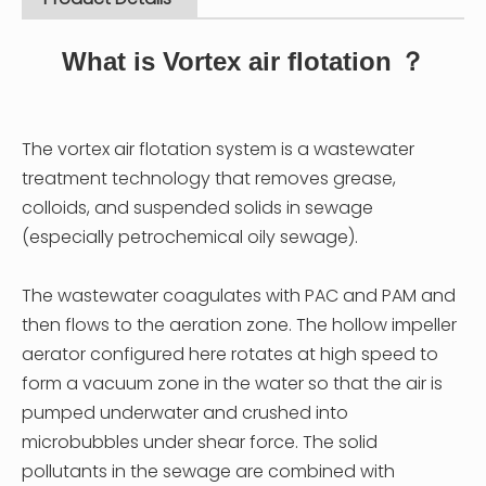
What is Vortex air flotation ？
The vortex air flotation system is a wastewater
treatment technology that removes grease,
colloids, and suspended solids in sewage
(especially petrochemical oily sewage).
The wastewater coagulates with PAC and PAM and
then flows to the aeration zone. The hollow impeller
aerator configured here rotates at high speed to
form a vacuum zone in the water so that the air is
pumped underwater and crushed into
microbubbles under shear force. The solid
pollutants in the sewage are combined with