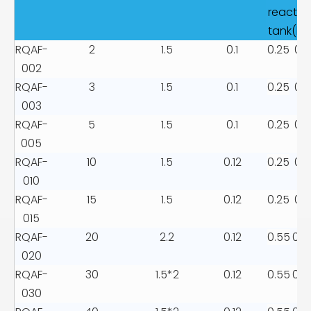
reactio
tank(kw
RQAF-
2
1.5
0.1
0.25
0.1
002
RQAF-
3
1.5
0.1
0.25
0.1
003
RQAF-
5
1.5
0.1
0.25
0.1
005
RQAF-
10
1.5
0.12
0.25
0.1
010
RQAF-
15
1.5
0.12
0.25
0.1
015
RQAF-
20
2.2
0.12
0.55
0.2
020
RQAF-
30
1.5*2
0.12
0.55
0.2
030