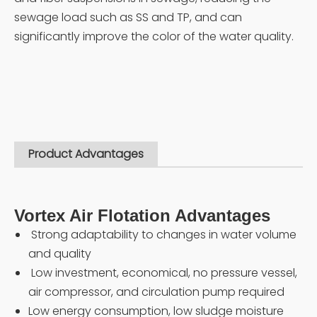
sewage load such as SS and TP, and can
significantly improve the color of the water quality.
Product Advantages
Vortex Air Flotation Advantages
Strong adaptability to changes in water volume
and quality
Low investment, economical, no pressure vessel,
air compressor, and circulation pump required
Low energy consumption, low sludge moisture