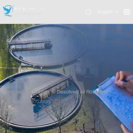
English
العربية
Español
Vortex Air Flotation
Home
»
Products
»
Dissolved Air Flotation
»
Vortex Air Flotation