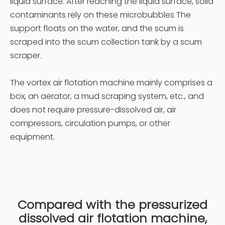
liquid surface. After reaching the liquid surface, solid
contaminants rely on these microbubbles The
support floats on the water, and the scum is
scraped into the scum collection tank by a scum
scraper.
The vortex air flotation machine mainly comprises a
box, an aerator, a mud scraping system, etc., and
does not require pressure-dissolved air, air
compressors, circulation pumps, or other
equipment.
Compared with the pressurized
dissolved air flotation machine,