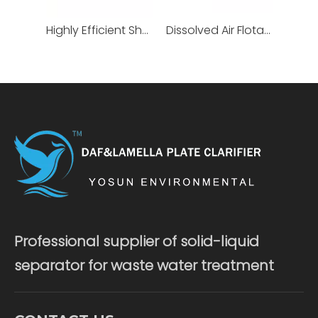
Highly Efficient Shallow Air Flotation Machine
Dissolved Air Flotation
Professional supplier of solid-liquid
separator for waste water treatment