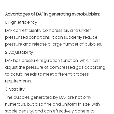
Advantages of DAF in generating microbubbles
:
1. High efficiency
DAF can efficiently compress air, and under
pressurized conditions, it can suddenly reduce
pressure and release a large number of bubbles.
2. Adjustability
DAF has pressure regulation function, which can
adjust the pressure of compressed gas according
to actual needs to meet different process
requirements.
3. Stability
The bubbles generated by DAF are not only
numerous, but also fine and uniform in size, with
stable density, and can effectively adhere to