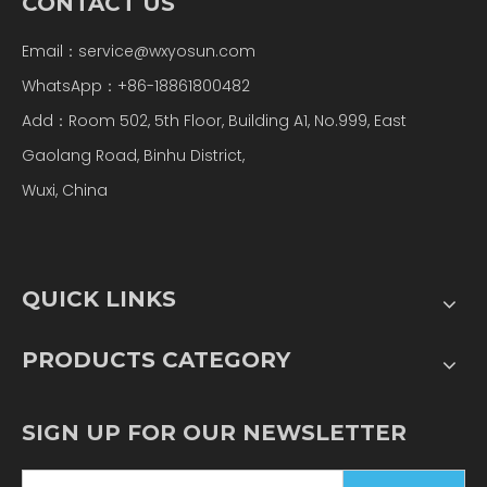
CONTACT US
Email：
service@wxyosun.com
WhatsApp：+86-18861800482
Add：Room 502, 5th Floor, Building A1, No.999, East
Gaolang Road, Binhu District,
Wuxi, China
QUICK LINKS
PRODUCTS CATEGORY
SIGN UP FOR OUR NEWSLETTER