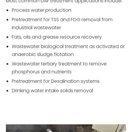
Most common DAF treatment applications include:
Process water production
Pretreatment for TSS and FOG removal from
Industrial wastewater
Fats, oils and grease resource recovery
Wastewater biological treatment as activated or
anaerobic sludge flotation
Wastewater tertiary treatment to remove
phosphorus and nutrients
Pretreatment for Desalination systems
Drinking water intake solids removal