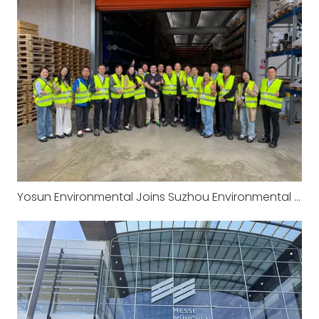
Yosun Environmental Joins Suzhou Environmental Protection Industry Association‘s European Study Tour: Visiting the Headquarters of CRI-MAN in Italy