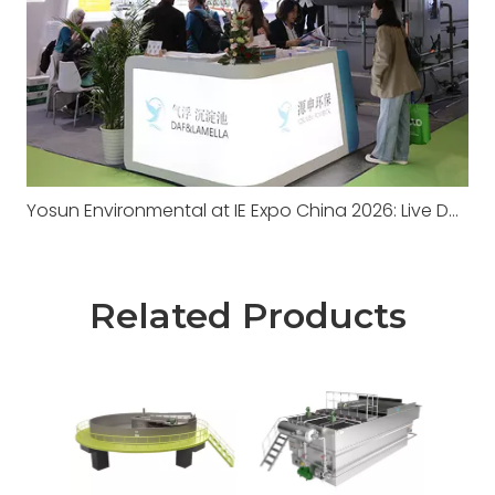
Yosun Environmental at IE Expo China 2026: Live DAF Demonstration, A Successful Conclusion
Related Products