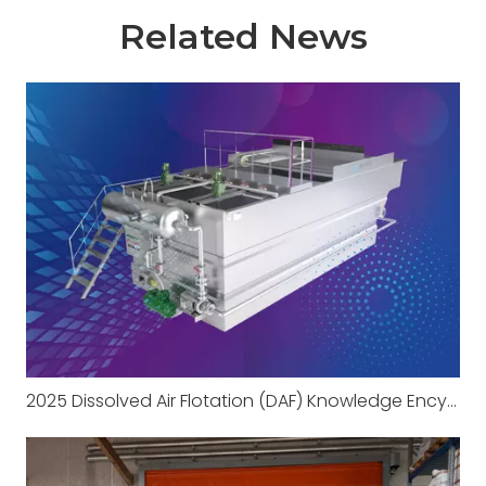
Related News
2025 Dissolved Air Flotation (DAF) Knowledge Encyclopedia Part 1