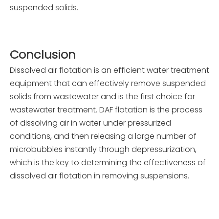
suspended solids.
C
onclusion
Dissolved air flotation is an efficient water treatment
equipment that can effectively remove suspended
solids from wastewater and is the first choice for
wastewater treatment. DAF flotation is the process
of dissolving air in water under pressurized
conditions, and then releasing a large number of
microbubbles instantly through depressurization,
which is the key to determining the effectiveness of
dissolved air flotation in removing suspensions.