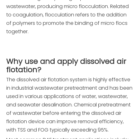
wastewater, producing micro flocculation. Related
to coagulation, flocculation refers to the addition
of polymers to promote the binding of micro flocs
together.
Why use and apply
d
issolved
a
ir
f
lotation?
The dissolved air flotation system is highly effective
in industrial wastewater pretreatment and has been
used in various applications of water, wastewater,
and seawater desalination. Chemical pretreatment
of wastewater before entering the dissolved air
flotation device can improve removal efficiency,
with TSS and FOG typically exceeding 95%.