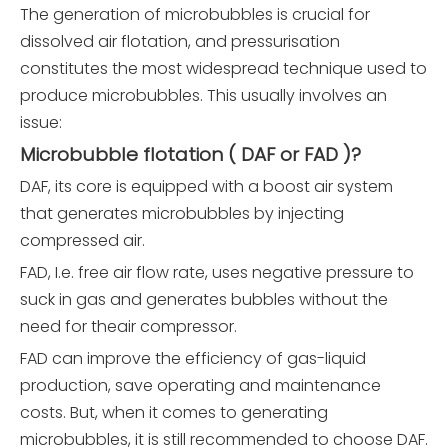
The generation of microbubbles is crucial for
dissolved air flotation, and pressurisation
constitutes the most widespread technique used to
produce microbubbles. This usually involves an
issue:
Microbubble flotation ( DAF or FAD )?
DAF, its core is equipped with a boost air system
that generates microbubbles by injecting
compressed air.
FAD, I.e. free air flow rate, uses negative pressure to
suck in gas and generates bubbles without the
need for theair compressor.
FAD can improve the efficiency of gas-liquid
production, save operating and maintenance
costs. But, when it comes to generating
microbubbles, it is still recommended to choose DAF.