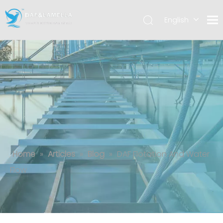
English
العربية
Español
DAF Flotation And Water Flow
Home
»
Articles
»
Blog
»
DAF Flotation And Water
Flow