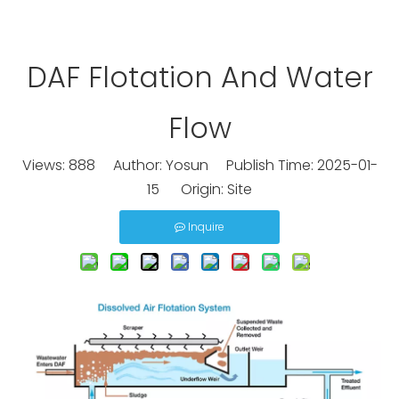
DAF Flotation And Water
Flow
Views:
888
Author: Yosun Publish Time: 2025-01-
15 Origin:
Site
Inquire