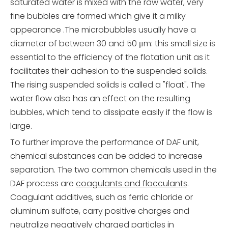
saturated water is mixed with the raw water, very
fine bubbles are formed which give it a milky
appearance .The microbubbles usually have a
diameter of between 30 and 50 μm: this small size is
essential to the efficiency of the flotation unit as it
facilitates their adhesion to the suspended solids.
The rising suspended solids is called a "float". The
water flow also has an effect on the resulting
bubbles, which tend to dissipate easily if the flow is
large.
To further improve the performance of DAF unit,
chemical substances can be added to increase
separation. The two common chemicals used in the
DAF process are
coagulants and flocculants
.
Coagulant additives, such as ferric chloride or
aluminum sulfate, carry positive charges and
neutralize negatively charged particles in