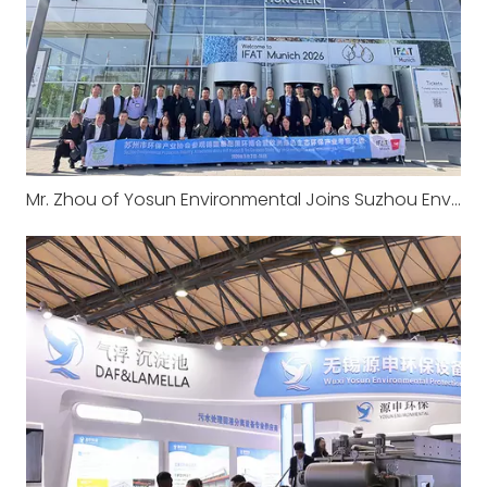
Mr. Zhou of Yosun Environmental Joins Suzhou Environmental Mission to Europe: IFAT Munich 2026 & Long-established Wastewater Treatment Plant Visit