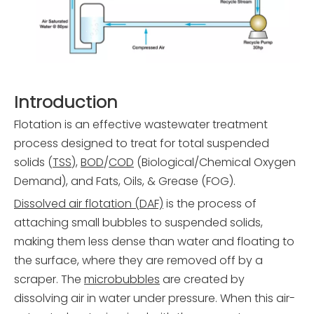
Introduction
Flotation is an effective wastewater treatment
process designed to treat for total suspended
solids (
TSS
),
BOD
/
COD
(Biological/Chemical Oxygen
Demand), and Fats, Oils, & Grease (FOG).
Dissolved air flotation (DAF)
is the process of
attaching small bubbles to suspended solids,
making them less dense than water and floating to
the surface, where they are removed off by a
scraper. The
microbubbles
are created by
dissolving air in water under pressure. When this air-