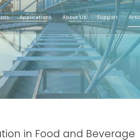
nts
Applications
About Us
Support
Arti
and Beverage Wastewater
ation in Food and Beverage Wastewater
tation in Food and Beverage