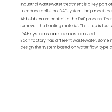
Industrial wastewater treatment is a key part 
to reduce pollution. DAF systems help meet these
Air bubbles are central to the DAF process. The
removes the floating material. This step is fast 
DAF systems can be customized.
Each factory has different wastewater. Some n
design the system based on water flow, type of