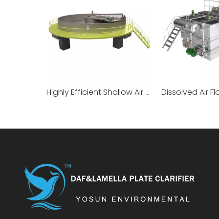
Highly Efficient Shallow Air Flotation Machine
Dissolved Air Fl