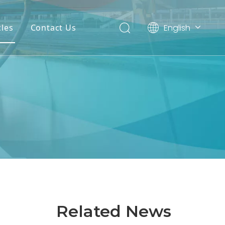
English
cles
Contact Us
العربية
Español
Related News