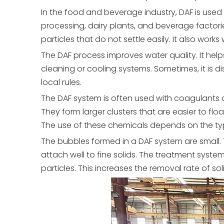
In the food and beverage industry, DAF is used
processing, dairy plants, and beverage factori
particles that do not settle easily. It also work
The DAF process improves water quality. It help
cleaning or cooling systems. Sometimes, it is 
local rules.
The DAF system is often used with coagulants a
They form larger clusters that are easier to f
The use of these chemicals depends on the ty
The bubbles formed in a DAF system are small.
attach well to fine solids. The treatment sys
particles. This increases the removal rate of sol