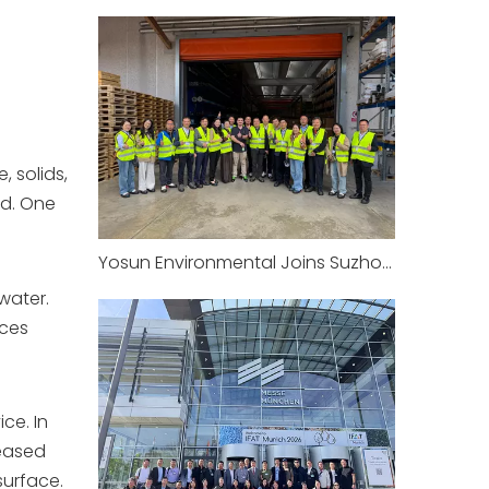
 solids,
ed. One
Yosun Environmental Joins Suzhou Environmental Protection Industry Association‘s European Study Tour: Visiting the Headquarters of CRI-MAN in Italy
water.
uces
ce. In
leased
surface.