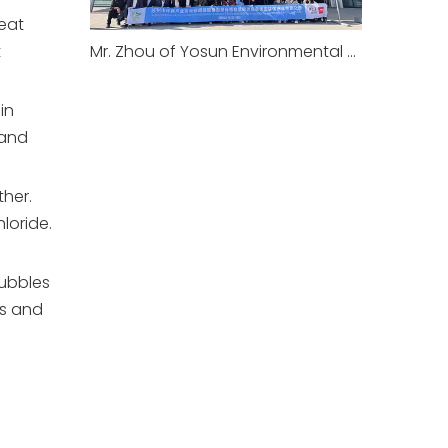
meat
t
Mr. Zhou of Yosun Environmental Joins Suzhou Environmental Mission to Europe: IFAT Munich 2026 & Long-established Wastewater Treatment Plant Visit
in
 and
ther.
loride.
bubbles
es and