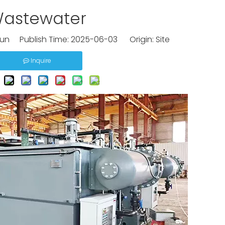
astewater
un Publish Time: 2025-06-03 Origin:
Site
Inquire