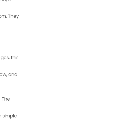
oom. They
ges, this
low, and
. The
h simple