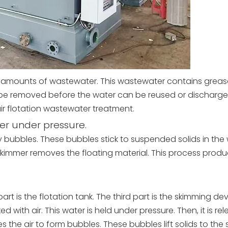
amounts of wastewater. This wastewater contains grease,
e removed before the water can be reused or discharg
air flotation wastewater treatment.
ter under pressure.
ny bubbles. These bubbles stick to suspended solids in the 
 skimmer removes the floating material. This process prod
rt is the flotation tank. The third part is the skimming devi
d with air. This water is held under pressure. Then, it is re
s the air to form bubbles. These bubbles lift solids to the 