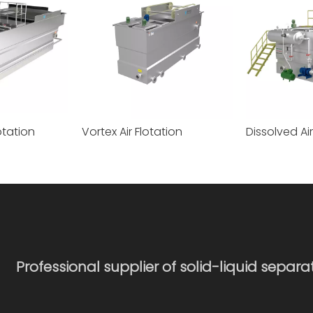
otation
Vortex Air Flotation
Professional supplier of solid-liquid separ