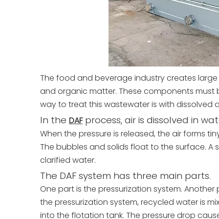
The food and beverage industry creates large 
and organic matter. These components must b
way to treat this wastewater is with dissolved 
In the
process, air is dissolved in wa
DAF
When the pressure is released, the air forms ti
The bubbles and solids float to the surface. A
clarified water.
The DAF system has three main parts.
One part is the pressurization system. Another pa
the pressurization system, recycled water is mixe
into the flotation tank. The pressure drop cause