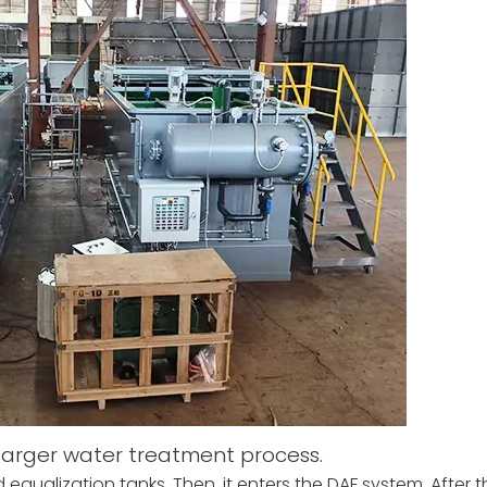
 larger water treatment process.
qualization tanks. Then, it enters the DAF system. After th