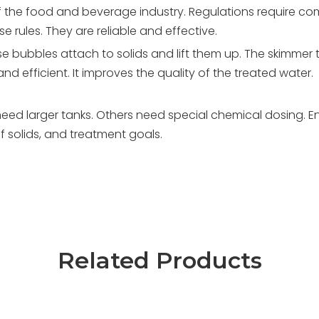
of the food and beverage industry. Regulations require c
 rules. They are reliable and effective.
se bubbles attach to solids and lift them up. The skimmer 
and efficient. It improves the quality of the treated water.
eed larger tanks. Others need special chemical dosing. E
 solids, and treatment goals.
Related Products