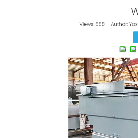
W
Views:
888
Author: Yos