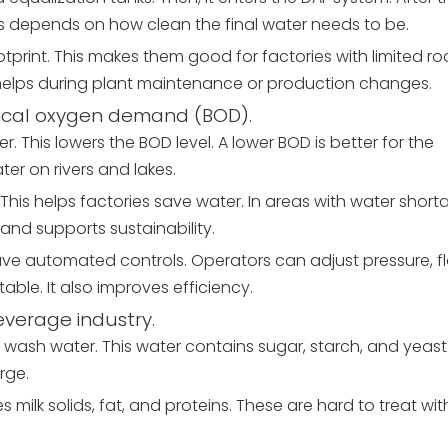
his depends on how clean the final water needs to be.
print. This makes them good for factories with limited r
s helps during plant maintenance or production changes.
ical oxygen demand (BOD).
 This lowers the BOD level. A lower BOD is better for the
er on rivers and lakes.
This helps factories save water. In areas with water shorta
and supports sustainability.
ave automated controls. Operators can adjust pressure, f
ble. It also improves efficiency.
everage industry.
at wash water. This water contains sugar, starch, and yeast
rge.
 milk solids, fat, and proteins. These are hard to treat wit