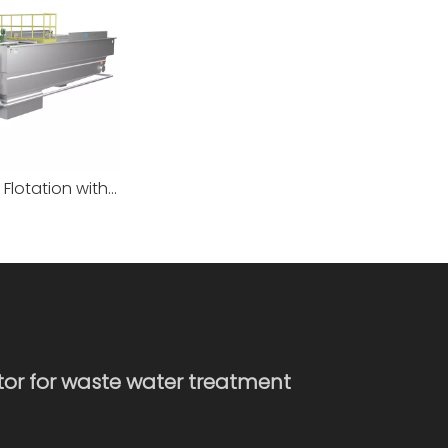
Dissolved Air Flotation with Mud Bucket
ator for waste water treatment