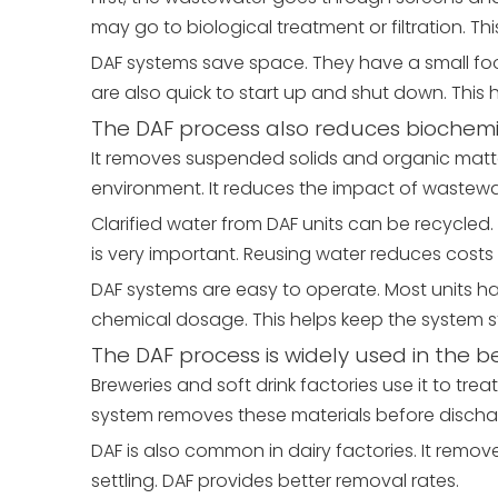
may go to biological treatment or filtration. T
DAF systems save space. They have a small foot
are also quick to start up and shut down. Thi
The DAF process also reduces biochem
It removes suspended solids and organic matter.
environment. It reduces the impact of wastewat
Clarified water from DAF units can be recycled. 
is very important. Reusing water reduces costs 
DAF systems are easy to operate. Most units h
chemical dosage. This helps keep the system sta
The DAF process is widely used in the b
Breweries and soft drink factories use it to tre
system removes these materials before discha
DAF is also common in dairy factories. It removes
settling. DAF provides better removal rates.