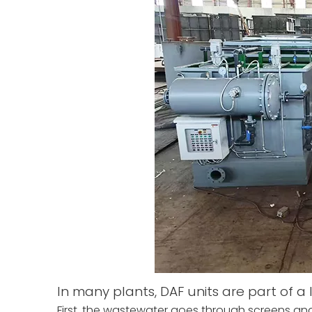
In many plants, DAF units are part of a
First, the wastewater goes through screens and e