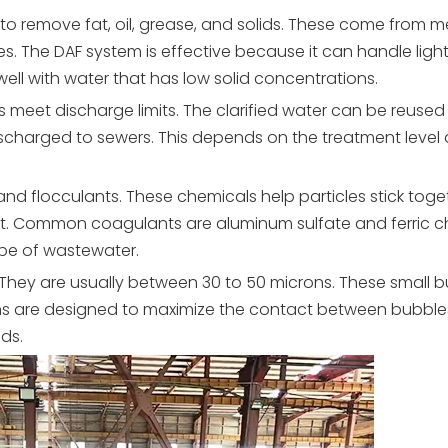
 to remove fat, oil, grease, and solids. These come from 
es. The
DAF
system is effective because it can handle ligh
s well with water that has low solid concentrations.
s meet discharge limits. The clarified water can be reused 
discharged to sewers. This depends on the treatment level
nd flocculants. These chemicals help particles stick toge
loat. Common coagulants are aluminum sulfate and ferric ch
pe of wastewater.
 They are usually between 30 to 50 microns. These small 
tems are designed to maximize the contact between bubbl
ids.