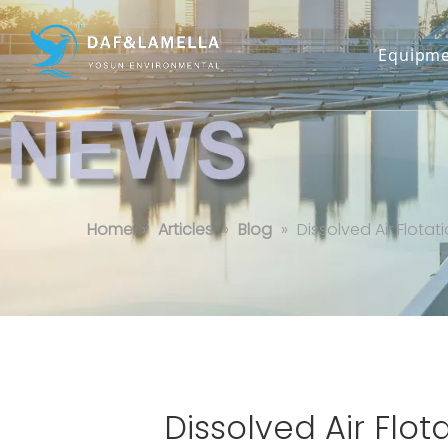
Equipme
Dissolved Air Flotation in Food 
Home
»
Articles
»
Blog
»
Dissolved Air Flot
Dissolved Air Flo