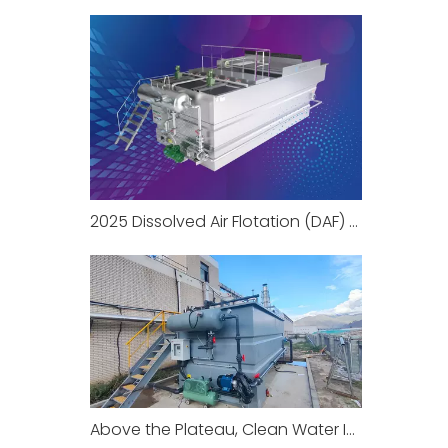
2025 Dissolved Air Flotation (DAF) Knowledge Encyclopedia Part 1
Above the Plateau, Clean Water Is Within Reach: Yosun DAF System Successfully Operates in Xizang China to Protect High-Altitude Water Environment