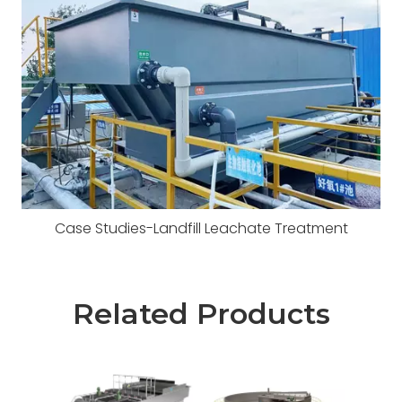
Case Studies-Landfill Leachate Treatment
Related Products