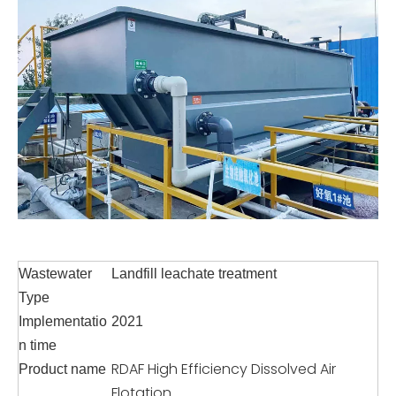
Wastewater
Landfill leachate treatment
Type
Implementatio
2021
n time
RDAF High Efficiency Dissolved Air
Product name
Flotation